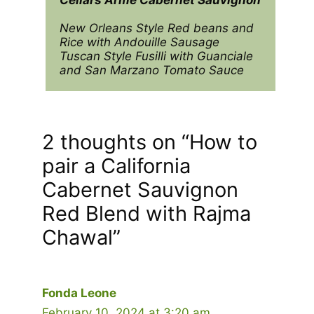
New Orleans Style Red beans and 
Rice with Andouille Sausage

Tuscan Style Fusilli with Guanciale 
and San Marzano Tomato Sauce
2 thoughts on “How to
pair a California
Cabernet Sauvignon
Red Blend with Rajma
Chawal”
Fonda Leone
February 10, 2024 at 3:20 am