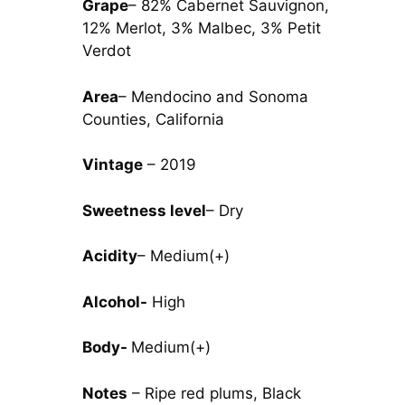
Grape
– 82% Cabernet Sauvignon,
12% Merlot, 3% Malbec, 3% Petit
Verdot
Area
– Mendocino and Sonoma
Counties, California
Vintage
– 2019
Sweetness level
– Dry
Acidity
– Medium(+)
Alcohol-
High
Body-
Medium(+)
Notes
– Ripe red plums, Black