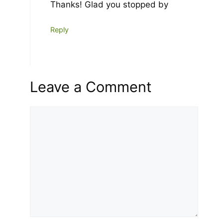
Thanks! Glad you stopped by
Reply
Leave a Comment
Comment