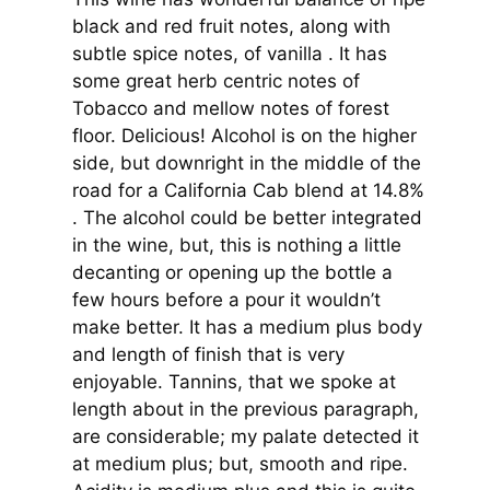
black and red fruit notes, along with
subtle spice notes, of vanilla . It has
some great herb centric notes of
Tobacco and mellow notes of forest
floor. Delicious! Alcohol is on the higher
side, but downright in the middle of the
road for a California Cab blend at 14.8%
. The alcohol could be better integrated
in the wine, but, this is nothing a little
decanting or opening up the bottle a
few hours before a pour it wouldn’t
make better. It has a medium plus body
and length of finish that is very
enjoyable. Tannins, that we spoke at
length about in the previous paragraph,
are considerable; my palate detected it
at medium plus; but, smooth and ripe.