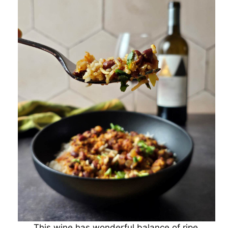
This wine has wonderful balance of ripe