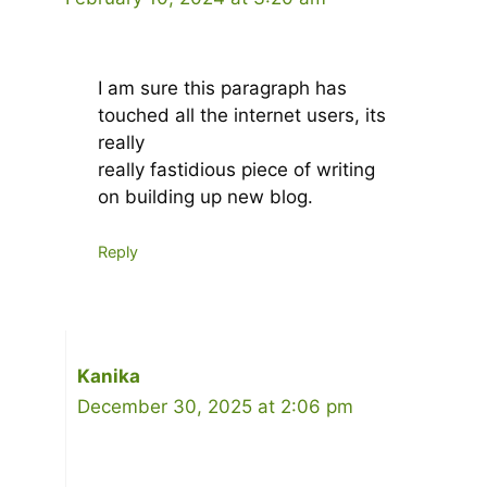
I am sure this paragraph has
touched all the internet users, its
really
really fastidious piece of writing
on building up new blog.
Reply
Kanika
December 30, 2025 at 2:06 pm