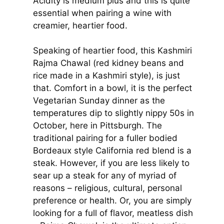
Acidity is medium plus and this is quite
essential when pairing a wine with
creamier, heartier food.
Speaking of heartier food, this Kashmiri
Rajma Chawal (red kidney beans and
rice made in a Kashmiri style), is just
that. Comfort in a bowl, it is the perfect
Vegetarian Sunday dinner as the
temperatures dip to slightly nippy 50s in
October, here in Pittsburgh. The
traditional pairing for a fuller bodied
Bordeaux style California red blend is a
steak. However, if you are less likely to
sear up a steak for any of myriad of
reasons – religious, cultural, personal
preference or health. Or, you are simply
looking for a full of flavor, meatless dish