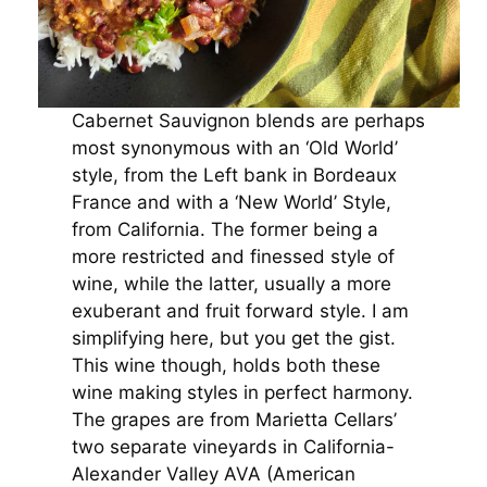
Cabernet Sauvignon blends are perhaps
most synonymous with an ‘Old World’
style, from the Left bank in Bordeaux
France and with a ‘New World’ Style,
from California. The former being a
more restricted and finessed style of
wine, while the latter, usually a more
exuberant and fruit forward style. I am
simplifying here, but you get the gist.
This wine though, holds both these
wine making styles in perfect harmony.
The grapes are from Marietta Cellars’
two separate vineyards in California-
Alexander Valley AVA (American