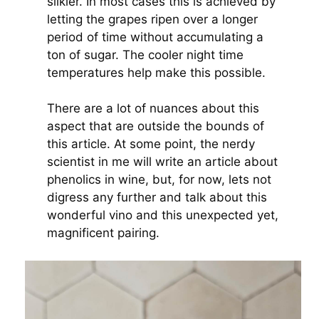
silkier. In most cases this is achieved by
letting the grapes ripen over a longer
period of time without accumulating a
ton of sugar. The cooler night time
temperatures help make this possible.
There are a lot of nuances about this
aspect that are outside the bounds of
this article. At some point, the nerdy
scientist in me will write an article about
phenolics in wine, but, for now, lets not
digress any further and talk about this
wonderful vino and this unexpected yet,
magnificent pairing.