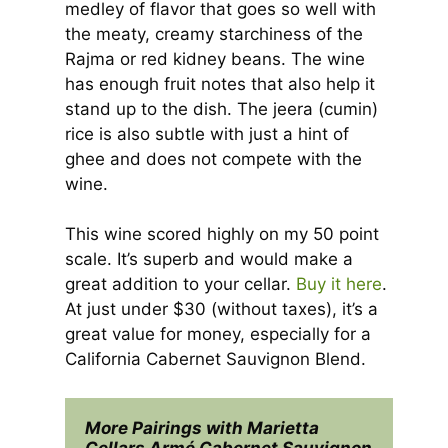
medley of flavor that goes so well with
the meaty, creamy starchiness of the
Rajma or red kidney beans. The wine
has enough fruit notes that also help it
stand up to the dish. The jeera (cumin)
rice is also subtle with just a hint of
ghee and does not compete with the
wine.
This wine scored highly on my 50 point
scale. It’s superb and would make a
great addition to your cellar.
Buy it here
.
At just under $30 (without taxes), it’s a
great value for money, especially for a
California Cabernet Sauvignon Blend.
More Pairings with Marietta 
Cellars Armé Cabernet Sauvignon