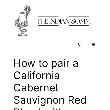
Skip
to
content
Menu
How to pair a
California
Cabernet
Sauvignon Red