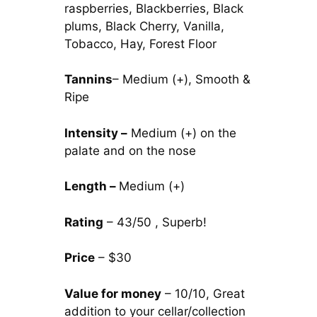
raspberries, Blackberries, Black
plums, Black Cherry, Vanilla,
Tobacco, Hay, Forest Floor
Tannins
– Medium (+), Smooth &
Ripe
Intensity –
Medium (+) on the
palate and on the nose
Length –
Medium (+)
Rating
– 43/50 , Superb!
Price
– $30
Value for money
– 10/10, Great
addition to your cellar/collection