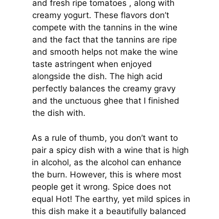
and fresh ripe tomatoes , along with
creamy yogurt. These flavors don’t
compete with the tannins in the wine
and the fact that the tannins are ripe
and smooth helps not make the wine
taste astringent when enjoyed
alongside the dish. The high acid
perfectly balances the creamy gravy
and the unctuous ghee that I finished
the dish with.
As a rule of thumb, you don’t want to
pair a spicy dish with a wine that is high
in alcohol, as the alcohol can enhance
the burn. However, this is where most
people get it wrong. Spice does not
equal Hot! The earthy, yet mild spices in
this dish make it a beautifully balanced