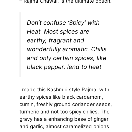
– Rajma Chawal, is the ultimate option.
Don’t confuse ‘Spicy’ with
Heat. Most spices are
earthy, fragrant and
wonderfully aromatic. Chilis
and only certain spices, like
black pepper, lend to heat
I made this Kashmiri style Rajma, with
earthy spices like black cardamom,
cumin, freshly ground coriander seeds,
turmeric and not too spicy chilies. The
gravy has a enhancing base of ginger
and garlic, almost caramelized onions