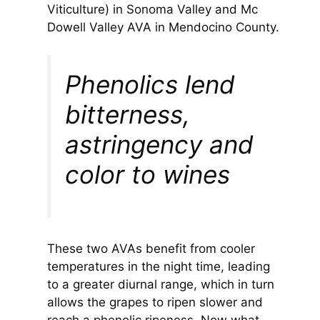
Viticulture) in Sonoma Valley and Mc
Dowell Valley AVA in Mendocino County.
Phenolics lend
bitterness,
astringency and
color to wines
These two AVAs benefit from cooler
temperatures in the night time, leading
to a greater diurnal range, which in turn
allows the grapes to ripen slower and
reach a phenolic ripeness. Now what