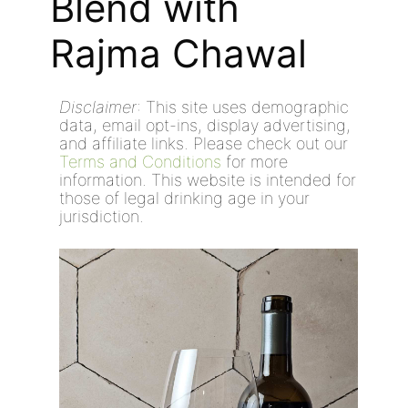
Blend with
Rajma Chawal
Disclaimer
: This site uses demographic
data, email opt-ins, display advertising,
and affiliate links. Please check out our
Terms and Conditions
for more
information. This website is intended for
those of legal drinking age in your
jurisdiction.