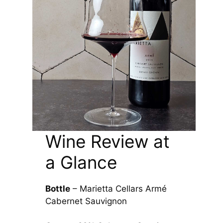
Wine Review at
a Glance
Bottle
– Marietta Cellars Armé
Cabernet Sauvignon