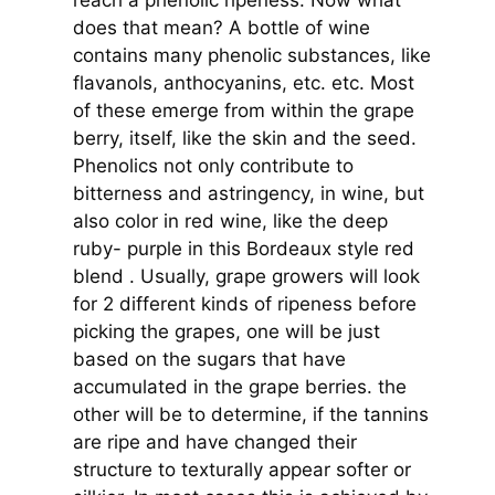
does that mean? A bottle of wine
contains many phenolic substances, like
flavanols, anthocyanins, etc. etc. Most
of these emerge from within the grape
berry, itself, like the skin and the seed.
Phenolics not only contribute to
bitterness and astringency, in wine, but
also color in red wine, like the deep
ruby- purple in this Bordeaux style red
blend . Usually, grape growers will look
for 2 different kinds of ripeness before
picking the grapes, one will be just
based on the sugars that have
accumulated in the grape berries. the
other will be to determine, if the tannins
are ripe and have changed their
structure to texturally appear softer or